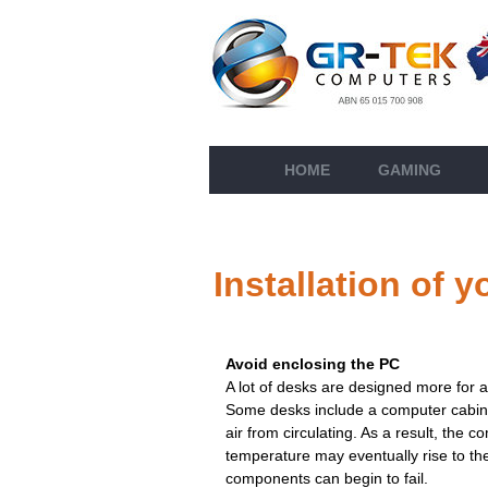
HOME
GAMING
Installation of
Avoid enclosing the PC
A lot of desks are designed more for ae
Some desks include a computer cabinet
air from circulating. As a result, the 
temperature may eventually rise to the
components can begin to fail.