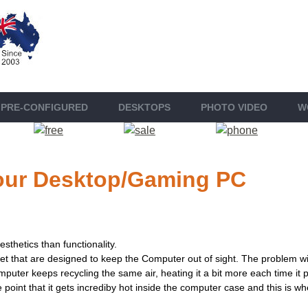
PRE-CONFIGURED
DESKTOP
S
PHOTO VIDEO
W
 your Desktop/Gaming PC
sthetics than functionality.
 that are designed to keep the Computer out of sight. The problem wit
computer keeps recycling the same air, heating it a bit more each time i
 point that it gets incrediby hot inside the computer case and this is 