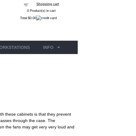
Shopping cart
0
Product(s) in cart
Total
$0.00
ORKSTATIONS
INFO
h these cabinets is that they prevent
t passes through the case. The
when the fans may get very very loud and