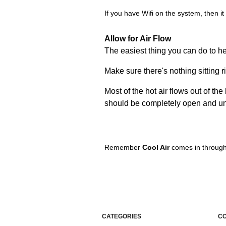
If you have Wifi on the system, then it 
Allow for Air Flow
The easiest thing you can do to hel
Make sure there's nothing sitting r
Most of the hot air flows out of t
should be completely open and un
Remember
Cool Air
comes in through
CATEGORIES
C