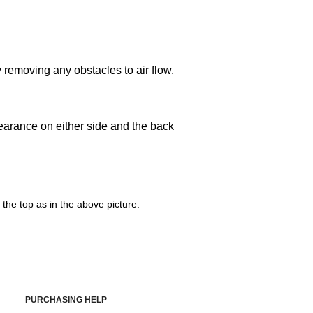
y removing any obstacles to air flow.
learance on either side and the back
the top as in the above picture.
PURCHASING HELP