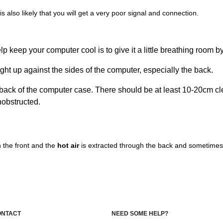
is also likely that you will get a very poor signal and connection.
p keep your computer cool is to give it a little breathing room b
ight up against the sides of the computer, especially the back.
he back of the computer case. There should be at least 10-20cm c
obstructed.
 the front and the
hot air
is extracted through the back and sometimes 
ONTACT
NEED SOME HELP?