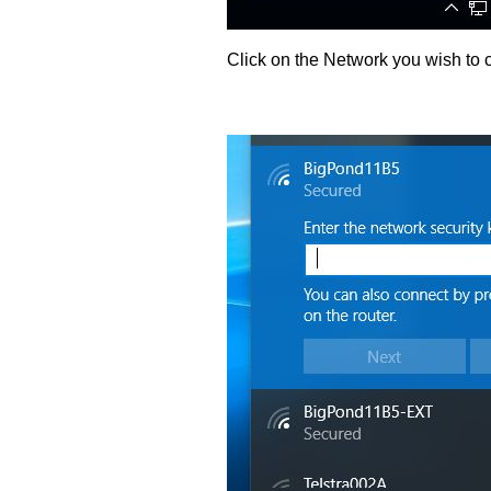
Click on the Network you wish to c