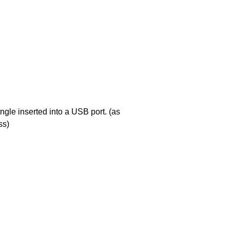
ngle inserted into a USB port. (as
ss)