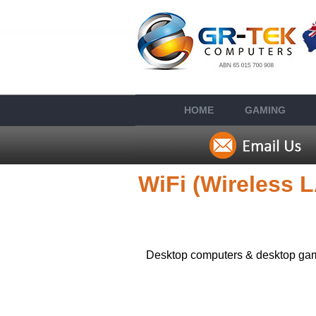
HOME
GAMING
WiFi (Wireless 
Desktop computers & desktop gami