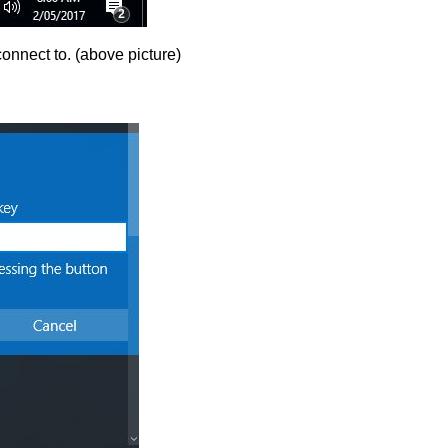
onnect to. (above picture)