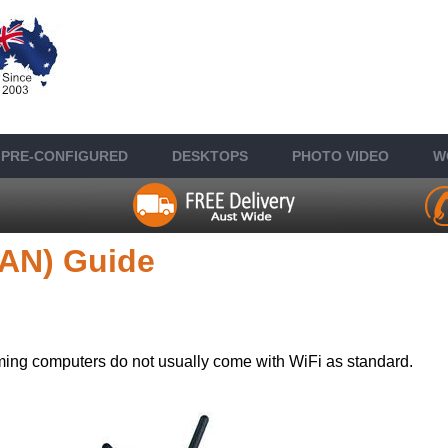
PRE-CONFIGURED
DESKTOP
S
PHOTO VIDEO
W
LAN) Guide
ng computers do not usually come with WiFi as standard.