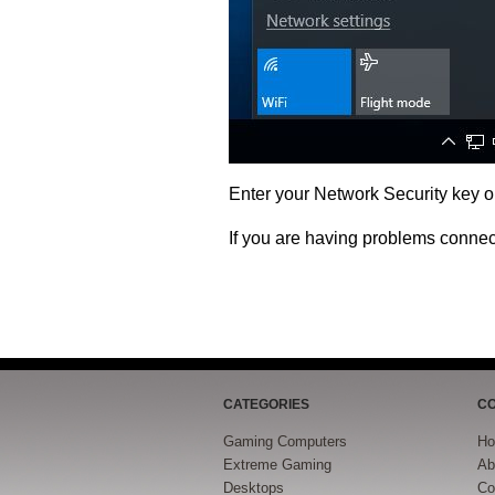
Enter your Network Security key 
If you are having problems conne
CATEGORIES
C
Gaming Computers
H
Extreme Gaming
Ab
Desktops
Co