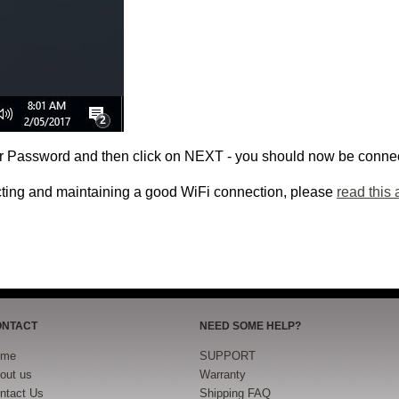
or Password and then click on NEXT - you should now be connec
cting and maintaining a good WiFi connection, please
read this a
ONTACT
NEED SOME HELP?
ome
SUPPORT
out us
Warranty
ntact Us
Shipping FAQ