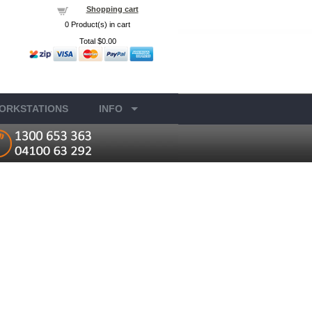
Shopping cart
0
Product(s) in cart
Total
$0.00
ORKSTATIONS
INFO