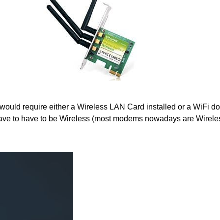
would require either a Wireless LAN Card installed or a WiFi do
ve to have to be Wireless (most modems nowadays are Wirele