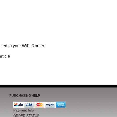
ted to your WiFi Router.
rticle
PURCHASING HELP
Payment Info
ORDER STATUS