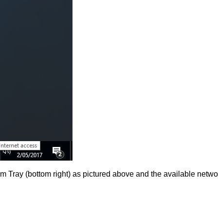
em Tray (bottom right) as pictured above and the available netw