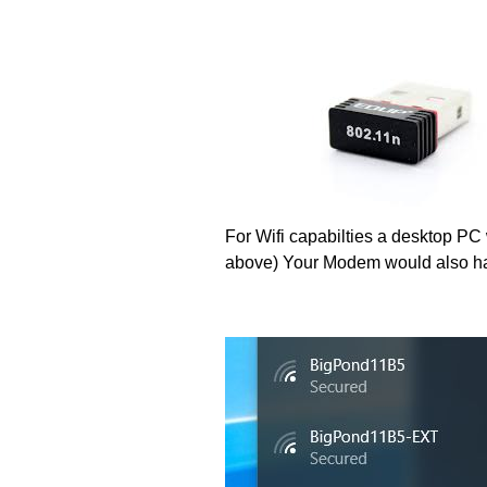
For Wifi capabilties a desktop PC 
above) Your Modem would also ha