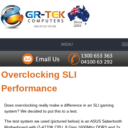
MENU
Overclocking SLI
Performance
Does overclocking really make a difference in an SLI gaming
system? We decided to put this to a test.
The test system we used (pictured below) is an ASUS Sabertooth
Motherboard with i7-4770K CPU, 8 Gigs 1600Mhz DDR3 and 2x