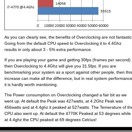
As you can clearly see, the benefits of Overclocking are not fantastic
Going from the default CPU speed to Overclocking it to 4.4Ghz
results in only about 3 - 5% extra performance.
If you are playing your game and getting 30fps (frames per second)
then Overclocking to 4.4Ghz will give you 31.5fps. If you are
benchmarking your system as a sport against other people, then thi
increase can make all the difference, but in real system performanc
it is hardly worth mentioning.
The Power consumption on Overclocking changed a fair bit as we
went up. At default the Peak was 427watts, at 4.2Ghz Peak was
456watts and at 4.4ghz it peaked at 527watts. The Temerature of th
CPU also went up. At default the 4770K Peaked at 53 degrees while
at 4.4ghz the CPU peaked at 69 degrees Celcius!