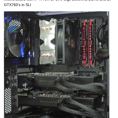
GTX760's in SLI