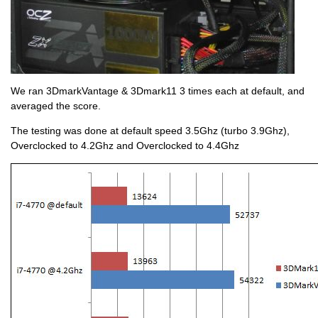
We ran 3DmarkVantage & 3Dmark11 3 times each at default, and
averaged the score.
The testing was done at default speed 3.5Ghz (turbo 3.9Ghz),
Overclocked to 4.2Ghz and Overclocked to 4.4Ghz